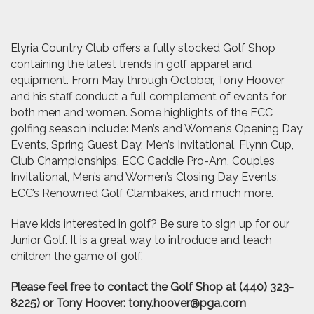
Elyria Country Club offers a fully stocked Golf Shop
containing the latest trends in golf apparel and
equipment. From May through October, Tony Hoover
and his staff conduct a full complement of events for
both men and women. Some highlights of the ECC
golfing season include: Men’s and Women’s Opening Day
Events, Spring Guest Day, Men’s Invitational, Flynn Cup,
Club Championships, ECC Caddie Pro-Am, Couples
Invitational, Men’s and Women’s Closing Day Events,
ECC’s Renowned Golf Clambakes, and much more.
Have kids interested in golf? Be sure to sign up for our
Junior Golf. It is a great way to introduce and teach
children the game of golf.
Please feel free to contact the Golf Shop at
(440) 323-
8225)
or Tony Hoover:
tony.hoover@pga.com