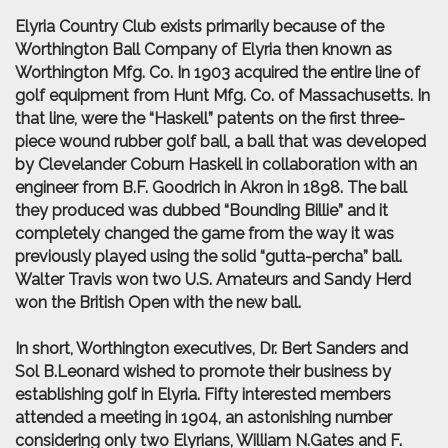
Elyria Country Club exists primarily because of the
Worthington Ball Company of Elyria then known as
Worthington Mfg. Co. In 1903 acquired the entire line of
golf equipment from Hunt Mfg. Co. of Massachusetts. In
that line, were the “Haskell” patents on the first three-
piece wound rubber golf ball, a ball that was developed
by Clevelander Coburn Haskell in collaboration with an
engineer from B.F. Goodrich in Akron in 1898. The ball
they produced was dubbed “Bounding Billie” and it
completely changed the game from the way it was
previously played using the solid “gutta-percha” ball.
Walter Travis won two U.S. Amateurs and Sandy Herd
won the British Open with the new ball.
In short, Worthington executives, Dr. Bert Sanders and
Sol B.Leonard wished to promote their business by
establishing golf in Elyria. Fifty interested members
attended a meeting in 1904, an astonishing number
considering only two Elyrians, William N.Gates and F.