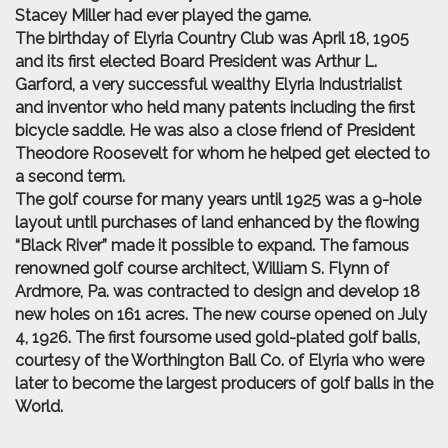
Stacey Miller had ever played the game.
The birthday of Elyria Country Club was April 18, 1905
and its first elected Board President was Arthur L.
Garford, a very successful wealthy Elyria Industrialist
and inventor who held many patents including the first
bicycle saddle. He was also a close friend of President
Theodore Roosevelt for whom he helped get elected to
a second term.
The golf course for many years until 1925 was a 9-hole
layout until purchases of land enhanced by the flowing
“Black River” made it possible to expand. The famous
renowned golf course architect, William S. Flynn of
Ardmore, Pa. was contracted to design and develop 18
new holes on 161 acres. The new course opened on July
4, 1926. The first foursome used gold-plated golf balls,
courtesy of the Worthington Ball Co. of Elyria who were
later to become the largest producers of golf balls in the
World.