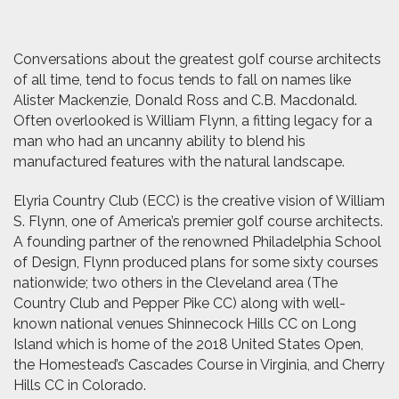
Conversations about the greatest golf course architects
of all time, tend to focus tends to fall on names like
Alister Mackenzie, Donald Ross and C.B. Macdonald.
Often overlooked is William Flynn, a fitting legacy for a
man who had an uncanny ability to blend his
manufactured features with the natural landscape.
Elyria Country Club (ECC) is the creative vision of William
S. Flynn, one of America’s premier golf course architects.
A founding partner of the renowned Philadelphia School
of Design, Flynn produced plans for some sixty courses
nationwide; two others in the Cleveland area (The
Country Club and Pepper Pike CC) along with well-
known national venues Shinnecock Hills CC on Long
Island which is home of the 2018 United States Open,
the Homestead’s Cascades Course in Virginia, and Cherry
Hills CC in Colorado.