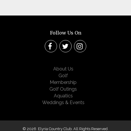
Follow Us On
About Us
Golf
Membership
Golf Outings
Aquatics
Weddings & Events
© 2026 Elyria Country Club. All Rights Reserved.