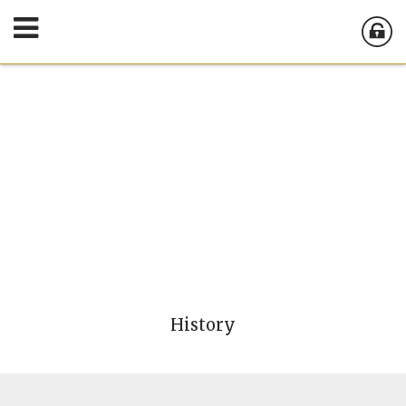
History