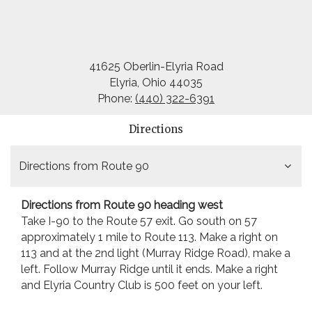
41625 Oberlin-Elyria Road
Elyria, Ohio 44035
Phone:
(440) 322-6391
Directions
Directions from Route 90
Directions from Route 90 heading west
Take I-90 to the Route 57 exit. Go south on 57
approximately 1 mile to Route 113. Make a right on
113 and at the 2nd light (Murray Ridge Road), make a
left. Follow Murray Ridge until it ends. Make a right
and Elyria Country Club is 500 feet on your left.