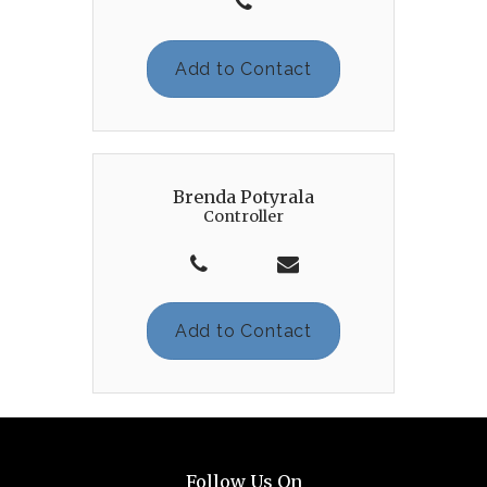
Add to Contact
Brenda Potyrala
Controller
Add to Contact
Follow Us On