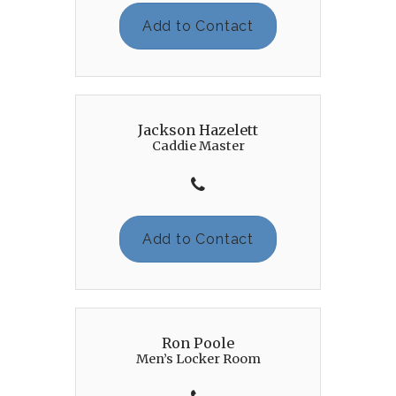
Add to Contact
Jackson Hazelett
Caddie Master
Add to Contact
Ron Poole
Men’s Locker Room