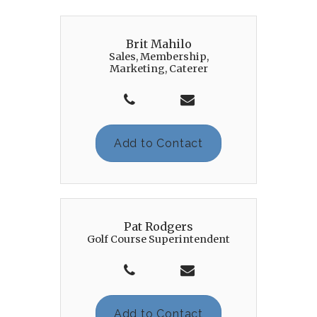
Brit Mahilo
Sales, Membership,
Marketing, Caterer
Add to Contact
Pat Rodgers
Golf Course Superintendent
Add to Contact