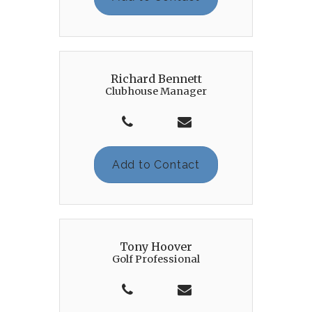
Richard Bennett
Clubhouse Manager
Add to Contact
Tony Hoover
Golf Professional